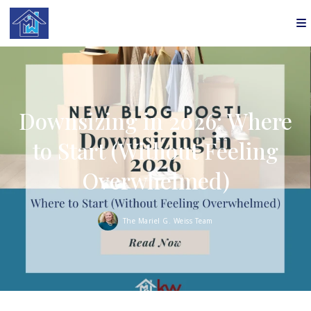
Downsizing in 2026: Where
to Start (Without Feeling
Overwhelmed)
The Mariel G. Weiss Team