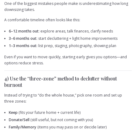
One of the biggest mistakes people make is underestimating how long
downsizing takes.
A comfortable timeline often looks like this:
6–12 months out:
explore areas, talk finances, clarify needs
3–6 months out:
start decluttering + light home improvements
1–3 months out:
list prep, staging, photography, showing plan
Even if you want to move quickly, starting early gives you options—and
options reduce stress.
4) Use the “three-zone” method to declutter without
burnout
Instead of trying to “do the whole house,” pick one room and set up
three zones:
Keep
(fits your future home + current life)
Donate/Sell
(still useful, but not coming with you)
Family/Memory
(items you may pass on or decide later)