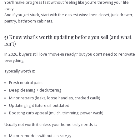
You’ll make progress fast without feeling like you’re throwing your life
away.
And if you get stuck, start with the easiest wins: linen closet, junk drawer,
pantry, bathroom cabinets.
5) Know what’s worth updating before you sell (and what
isn’t)
In 2026, buyers still love “move-in ready,” but you don’t need to renovate
everything.
Typically worth it:
Fresh neutral paint
Deep cleaning + decluttering
Minor repairs (leaks, loose handles, cracked caulk)
Updating light fixtures if outdated
Boosting curb appeal (mulch, trimming, power wash)
Usually not worth it unless your home truly needs it:
Major remodels without a strategy