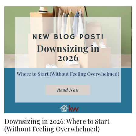
Downsizing in 2026: Where to Start
(Without Feeling Overwhelmed)