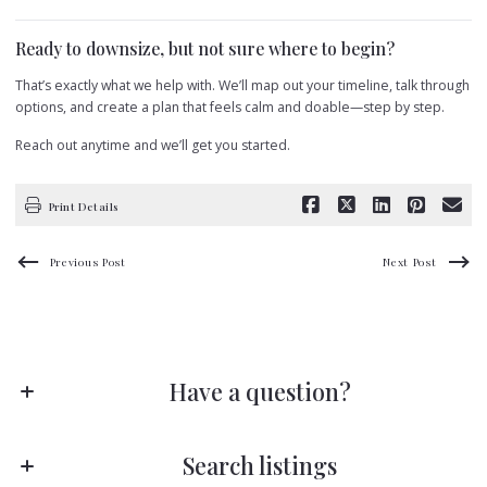
Ready to downsize, but not sure where to begin?
That’s exactly what we help with. We’ll map out your timeline, talk through
options, and create a plan that feels calm and doable—step by step.
Reach out anytime and we’ll get you started.
Print Details
Previous Post
Next Post
Have a question?
Stay ahead of the game!
Search listings
Subscribe to receive fresh blog posts directly in your inbox—no scrolling