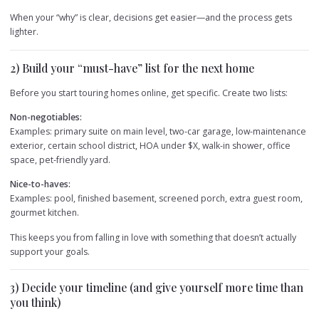
When your “why” is clear, decisions get easier—and the process gets
lighter.
2) Build your “must-have” list for the next home
Before you start touring homes online, get specific. Create two lists:
Non-negotiables:
Examples: primary suite on main level, two-car garage, low-maintenance
exterior, certain school district, HOA under $X, walk-in shower, office
space, pet-friendly yard.
Nice-to-haves:
Examples: pool, finished basement, screened porch, extra guest room,
gourmet kitchen.
This keeps you from falling in love with something that doesn’t actually
support your goals.
3) Decide your timeline (and give yourself more time than
you think)