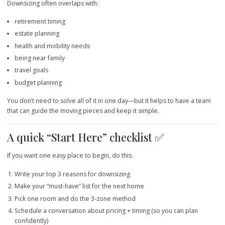
Downsizing often overlaps with:
retirement timing
estate planning
health and mobility needs
being near family
travel goals
budget planning
You don’t need to solve all of it in one day—but it helps to have a team
that can guide the moving pieces and keep it simple.
A quick “Start Here” checklist ✅
If you want one easy place to begin, do this:
Write your top 3 reasons for downsizing
Make your “must-have” list for the next home
Pick one room and do the 3-zone method
Schedule a conversation about pricing + timing (so you can plan
confidently)