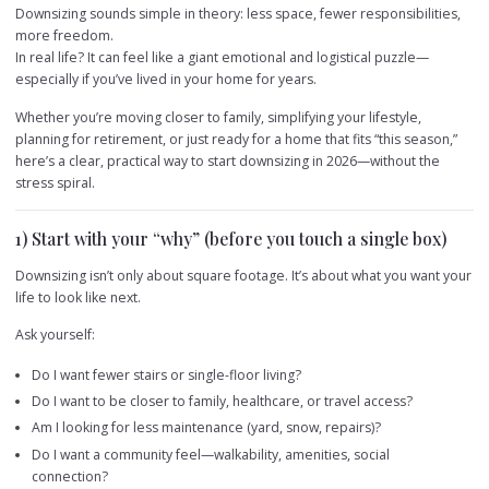
Downsizing sounds simple in theory: less space, fewer responsibilities,
more freedom.
In real life? It can feel like a giant emotional and logistical puzzle—
especially if you’ve lived in your home for years.
Whether you’re moving closer to family, simplifying your lifestyle,
planning for retirement, or just ready for a home that fits “this season,”
here’s a clear, practical way to start downsizing in 2026—without the
stress spiral.
1) Start with your “why” (before you touch a single box)
Downsizing isn’t only about square footage. It’s about what you want your
life to look like next.
Ask yourself:
Do I want fewer stairs or single-floor living?
Do I want to be closer to family, healthcare, or travel access?
Am I looking for less maintenance (yard, snow, repairs)?
Do I want a community feel—walkability, amenities, social
connection?