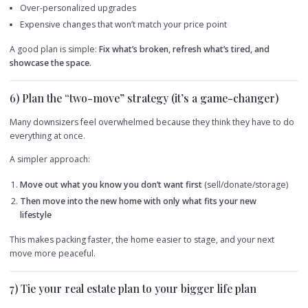
Over-personalized upgrades
Expensive changes that won’t match your price point
A good plan is simple:
Fix what’s broken, refresh what’s tired, and
showcase the space.
6) Plan the “two-move” strategy (it’s a game-changer)
Many downsizers feel overwhelmed because they think they have to do
everything at once.
A simpler approach:
Move out what you know you don’t want first
(sell/donate/storage)
Then move into the new home with only what fits your new
lifestyle
This makes packing faster, the home easier to stage, and your next
move more peaceful.
7) Tie your real estate plan to your bigger life plan