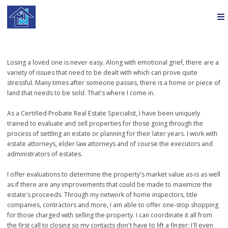
Losing a loved one is never easy. Along with emotional grief, there are a
variety of issues that need to be dealt with which can prove quite
stressful. Many times after someone passes, there is a home or piece of
land that needs to be sold. That's where I come in.
As a Certified Probate Real Estate Specialist, I have been uniquely
trained to evaluate and sell properties for those going through the
process of settling an estate or planning for their later years. I work with
estate attorneys, elder law attorneys and of course the executors and
administrators of estates.
I offer evaluations to determine the property's market value as-is as well
as if there are any improvements that could be made to maximize the
estate's proceeds. Through my network of home inspectors, title
companies, contractors and more, I am able to offer one-stop shopping
for those charged with selling the property. I can coordinate it all from
the first call to closing so my contacts don't have to lift a finger; I'll even