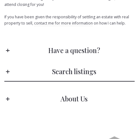
attend closing for you!
If you have been given the responsibility of settling an estate with real
property to sell,
contact me for more information
on how I can help.
Have a question?
Stay ahead of the game!
Search listings
Subscribe to receive fresh blog posts directly in your inbox—no scrolling
needed!
About Us
First name*
Enter city, zip, neighborhood, address…
The Mariel G. Weiss Team
Type in anything you’re looking for
Last name*
Search
M: (610) 310-6408
Email*
E: marielgweiss@kw.com