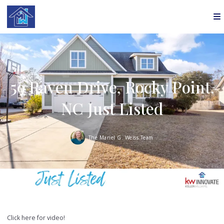
59 Raven Drive, Rocky Point,
NC Just Listed
The Mariel G. Weiss Team
Click here for video!