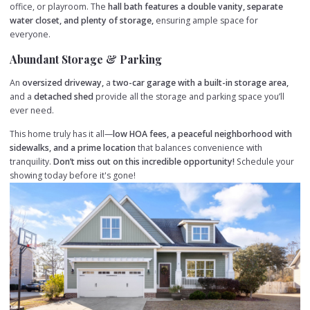
office, or playroom. The
hall bath features a double vanity, separate
water closet, and plenty of storage,
ensuring ample space for
everyone.
Abundant Storage & Parking
An
oversized driveway,
a
two-car garage with a built-in storage area,
and a
detached shed
provide all the storage and parking space you’ll
ever need.
This home truly has it all—
low HOA fees, a peaceful neighborhood with
sidewalks, and a prime location
that balances convenience with
tranquility.
Don’t miss out on this incredible opportunity!
Schedule your
showing today before it's gone!