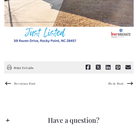
Print Details
Previous Post
Next Post
Have a question?
Stay ahead of the game!