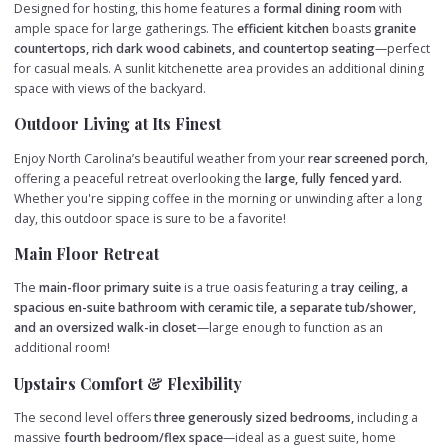
Designed for hosting, this home features a
formal dining room
with
ample space for large gatherings. The
efficient kitchen
boasts
granite
countertops, rich dark wood cabinets, and countertop seating
—perfect
for casual meals. A sunlit kitchenette area provides an additional dining
space with views of the backyard.
Outdoor Living at Its Finest
Enjoy North Carolina’s beautiful weather from your
rear screened porch
,
offering a peaceful retreat overlooking the
large, fully fenced yard.
Whether you're sipping coffee in the morning or unwinding after a long
day, this outdoor space is sure to be a favorite!
Main Floor Retreat
The
main-floor primary suite
is a true oasis featuring a
tray ceiling, a
spacious en-suite bathroom with ceramic tile, a separate tub/shower,
and an oversized walk-in closet
—large enough to function as an
additional room!
Upstairs Comfort & Flexibility
The second level offers
three generously sized bedrooms,
including a
massive
fourth bedroom/flex space
—ideal as a guest suite, home