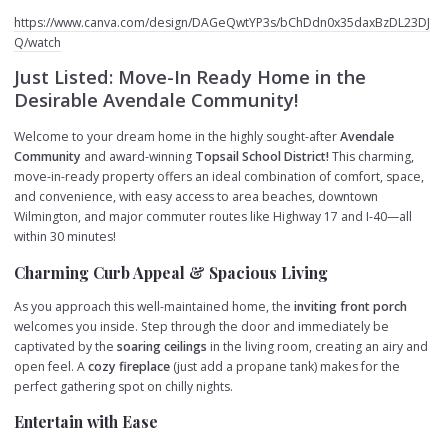
https://www.canva.com/design/DAGeQwtYP3s/bChDdn0x35daxBzDL23DJ
Q/watch
Just Listed: Move-In Ready Home in the
Desirable Avendale Community!
Welcome to your dream home in the highly sought-after
Avendale
Community
and award-winning
Topsail School District!
This charming,
move-in-ready property offers an ideal combination of comfort, space,
and convenience, with easy access to area beaches, downtown
Wilmington, and major commuter routes like Highway 17 and I-40—all
within 30 minutes!
Charming Curb Appeal & Spacious Living
As you approach this well-maintained home, the
inviting front porch
welcomes you inside. Step through the door and immediately be
captivated by the
soaring ceilings
in the living room, creating an airy and
open feel. A
cozy fireplace
(just add a propane tank) makes for the
perfect gathering spot on chilly nights.
Entertain with Ease