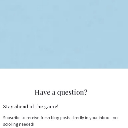
Have a question?
Stay ahead of the game!
Subscribe to receive fresh blog posts directly in your inbox—no
scrolling needed!