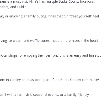
ream
is a must-visit. Nina’s has multiple Bucks County locations,
lfont, and Dublin.
, or enjoying a family outing. It has that fun “treat yourself” feel
serving ice cream and waffle cones made on-premises in the heart
cal shops, or enjoying the riverfront, this is an easy and fun stop
arm in Yardley and has been part of the Bucks County community
 it with a farm visit, seasonal events, or a family-friendly