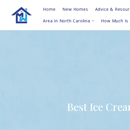
Home
New Homes
Advice & Resour
Area In North Carolina
How Much Is
Real Estate Vi
Questions To A
Topsail Island
Probate
Hampstead
Blog
Sneads Ferry/Holly Ridge
For Buyers
Greater Wilmington
For Sellers
Leland/Winnabow/Supply
Shallotte/Calabash
Southern Barrier Islands
Best Ice Cre