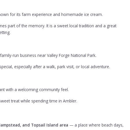
known for its farm experience and homemade ice cream.
 part of the memory. It is a sweet local tradition and a great
tting.
 family-run business near Valley Forge National Park.
pecial, especially after a walk, park visit, or local adventure.
rant with a welcoming community feel.
a sweet treat while spending time in Ambler.
Hampstead, and Topsail Island area
— a place where beach days,