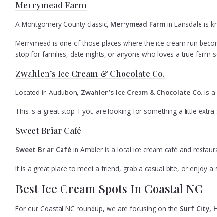
Merrymead Farm
A Montgomery County classic,
Merrymead Farm
in Lansdale is 
Merrymead is one of those places where the ice cream run becomes
stop for families, date nights, or anyone who loves a true farm se
Zwahlen’s Ice Cream & Chocolate Co.
Located in Audubon,
Zwahlen’s Ice Cream & Chocolate Co.
is a
This is a great stop if you are looking for something a little extra s
Sweet Briar Café
Sweet Briar Café
in Ambler is a local ice cream café and restau
It is a great place to meet a friend, grab a casual bite, or enjoy 
Best Ice Cream Spots In Coastal NC
For our Coastal NC roundup, we are focusing on the
Surf City, 