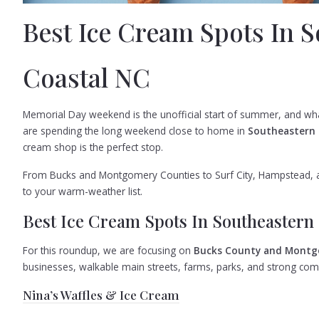
Best Ice Cream Spots In 
Coastal NC
Memorial Day weekend is the unofficial start of summer, and wha
are spending the long weekend close to home in
Southeastern
cream shop is the perfect stop.
From Bucks and Montgomery Counties to Surf City, Hampstead, a
to your warm-weather list.
Best Ice Cream Spots In Southeastern
For this roundup, we are focusing on
Bucks County and Montg
businesses, walkable main streets, farms, parks, and strong com
Nina’s Waffles & Ice Cream