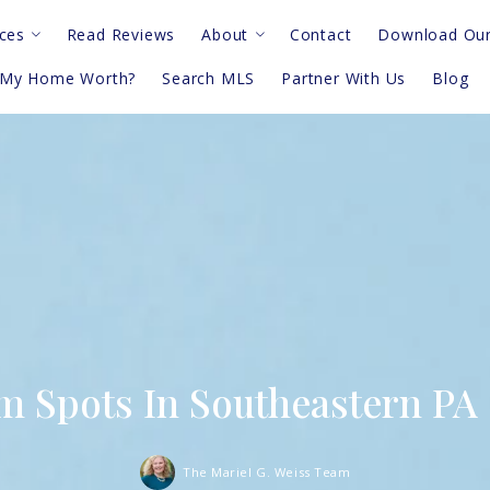
ces
Read Reviews
About
Contact
Download Our
 My Home Worth?
Search MLS
Partner With Us
Blog
deos
Meet The Team
sk An Agent
Privacy Notice
Terms & Conditions
am Spots In Southeastern PA
The Mariel G. Weiss Team