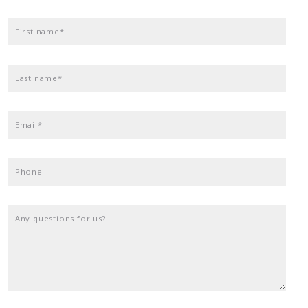
First name*
Last name*
Email*
Phone
Any questions for us?