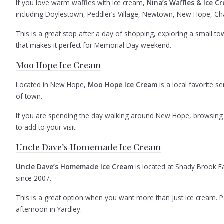
If you love warm waffles with ice cream,
Nina’s Waffles & Ice C
including Doylestown, Peddler’s Village, Newtown, New Hope, Cha
This is a great stop after a day of shopping, exploring a small town
that makes it perfect for Memorial Day weekend.
Moo Hope Ice Cream
Located in New Hope,
Moo Hope Ice Cream
is a local favorite 
of town.
If you are spending the day walking around New Hope, browsing lo
to add to your visit.
Uncle Dave’s Homemade Ice Cream
Uncle Dave’s Homemade Ice Cream
is located at Shady Brook F
since 2007.
This is a great option when you want more than just ice cream. Pair
afternoon in Yardley.