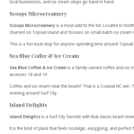
local businesses, and ice cream stops go hand in hand.
Scoops Microcreamery
Scoops Microcreamery
is a must-add to the list. Located in Nor
churned on Topsail Island and focuses on small-batch ice cream w
This is a fun local stop for anyone spending time around Topsail 
Sea Blue Coffee & Ice Cream
Sea Blue Coffee & Ice Cream
is a family-owned coffee and ice cr
accesses 18 and 19.
Coffee and ice cream near the beach? That is a Coastal NC win. Thi
evening around Surf City.
Island Delights
Island Delights
is a Surf City favorite with that classic beach-to
It is the kind of place that feels nostalgic, easygoing, and perf