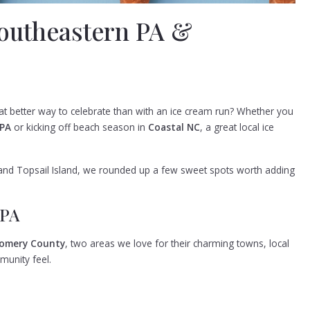
Southeastern PA &
t better way to celebrate than with an ice cream run? Whether you
 PA
or kicking off beach season in
Coastal NC
, a great local ice
nd Topsail Island, we rounded up a few sweet spots worth adding
 PA
omery County
, two areas we love for their charming towns, local
munity feel.