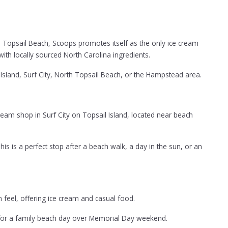
th Topsail Beach, Scoops promotes itself as the only ice cream
ith locally sourced North Carolina ingredients.
Island, Surf City, North Topsail Beach, or the Hampstead area.
eam shop in Surf City on Topsail Island, located near beach
s is a perfect stop after a beach walk, a day in the sun, or an
wn feel, offering ice cream and casual food.
ect for a family beach day over Memorial Day weekend.