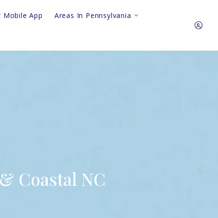
 Mobile App
Areas In Pennsylvania
Royersford
King Of Prussia
610.310.64
Pottstown
Phoenixville
Sign In
Collegeville
Audubon
Sign Up
Harleysville
Gilbertsville
Skippack
 & Coastal NC