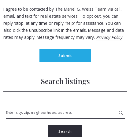
I agree to be contacted by The Mariel G. Weiss Team via call,
email, and text for real estate services. To opt out, you can
reply 'stop' at any time or reply 'help' for assistance. You can
also click the unsubscribe link in the emails. Message and data
rates may apply. Message frequency may vary.
Privacy Policy
Submit
Search listings
Enter city, zip, neighborhood, address…
Type in anything you’re looking for
Search