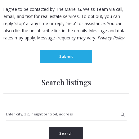
I agree to be contacted by The Mariel G. Weiss Team via call,
email, and text for real estate services. To opt out, you can
reply 'stop' at any time or reply 'help' for assistance. You can
also click the unsubscribe link in the emails. Message and data
rates may apply. Message frequency may vary.
Privacy Policy
Submit
Search listings
Enter city, zip, neighborhood, address…
Type in anything you’re looking for
Search