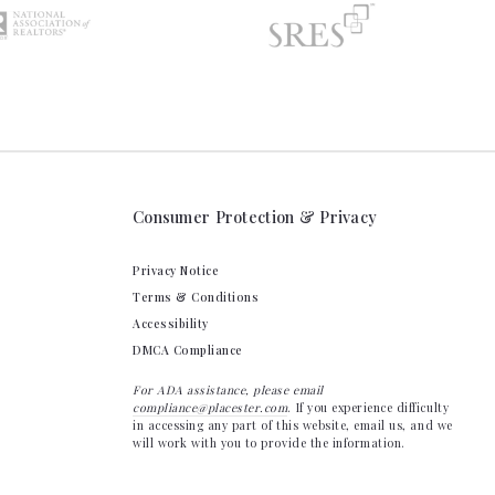
Consumer Protection & Privacy
Privacy Notice
Terms & Conditions
Accessibility
DMCA Compliance
For ADA assistance, please email
compliance@placester.com
. If you experience difficulty
in accessing any part of this website, email us, and we
will work with you to provide the information.