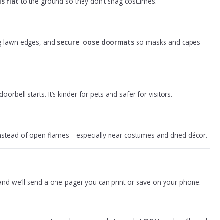
s flat
to the ground so they don’t snag costumes.
 lawn edges, and
secure loose doormats
so masks and capes
orbell starts. It’s kinder for pets and safer for visitors.
 instead of open flames—especially near costumes and dried décor.
nd we’ll send a one-pager you can print or save on your phone.