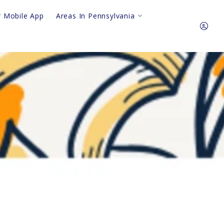
 Mobile App
Areas In Pennsylvania
Royersford
King Of Prussia
610.310.64
Pottstown
Phoenixville
Sign In
Collegeville
Audubon
Sign Up
Harleysville
Gilbertsville
Skippack
lkway Safety Sweep