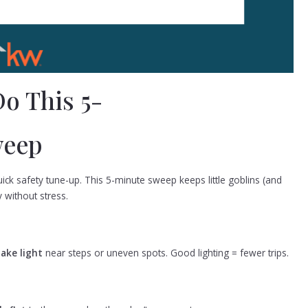
o This 5-
weep
ck safety tune-up. This 5-minute sweep keeps little goblins (and
 without stress.
take light
near steps or uneven spots. Good lighting = fewer trips.