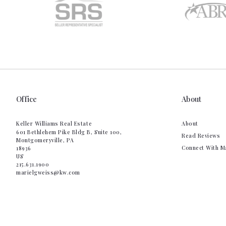
Office
About
Keller Williams Real Estate
About
601 Bethlehem Pike Bldg B, Suite 100,
Read Reviews
Montgomeryville, PA 
Connect With M
18936
US
215.631.1900
marielgweiss@kw.com