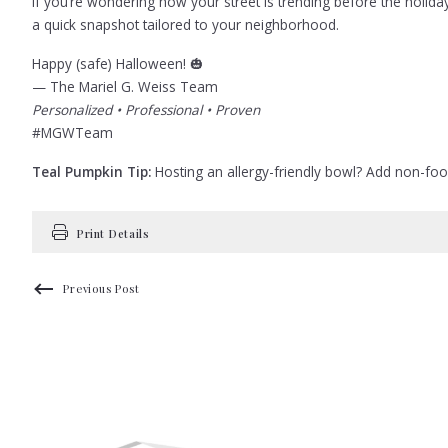
If you’re wondering how your street is trending before the holi
a quick snapshot tailored to your neighborhood.
Happy (safe) Halloween! 🎃
— The Mariel G. Weiss Team
Personalized • Professional • Proven
#MGWTeam
Teal Pumpkin Tip:
Hosting an allergy-friendly bowl? Add non-food t
Print Details
Previous Post