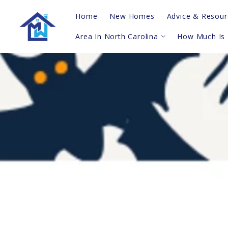
Home
New Homes
Advice & Resour
Area In North Carolina
How Much Is
Real Estate Vi
Questions To A
Topsail Island
Probate
Hampstead
Blog
Sneads Ferry/Holly Ridge
For Buyers
Greater Wilmington
For Sellers
Leland/Winnabow/Supply
Shallotte/Calabash
Southern Barrier Islands
Trick-or-Treat To