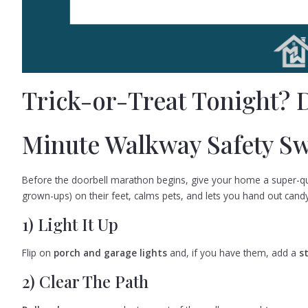
Trick-or-Treat Tonight? D
Minute Walkway Safety S
Before the doorbell marathon begins, give your home a super-qui
grown-ups) on their feet, calms pets, and lets you hand out candy
1) Light It Up
Flip on
porch and garage lights
and, if you have them, add a
s
2) Clear The Path