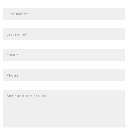
First name*
Last name*
Email*
Phone
Any questions for us?