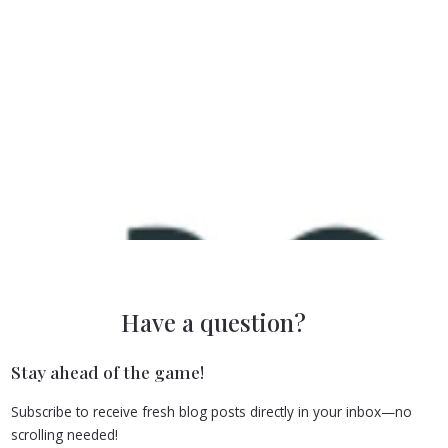
Have a question?
Stay ahead of the game!
Subscribe to receive fresh blog posts directly in your inbox—no
scrolling needed!