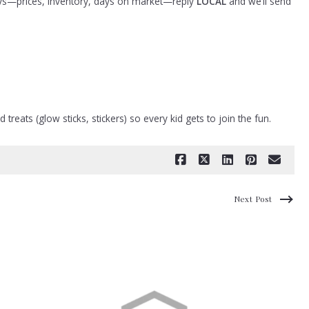
days—prices, inventory, days on market—reply
LOCAL
and we’ll send
reats (glow sticks, stickers) so every kid gets to join the fun.
Next Post