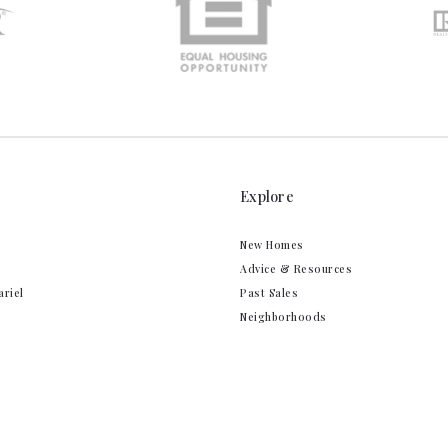
Explore
New Homes
Advice & Resources
ariel
Past Sales
Neighborhoods