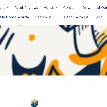
ces
Read Reviews
About
Contact
Download Our
 My Home Worth?
Search MLS
Partner With Us
Blog
deos
Meet The Team
sk An Agent
Privacy Notice
Terms & Conditions
night? Do This 5- Minute Wa
The Mariel G. Weiss Team