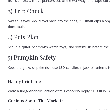
Roll up hoses
, move planters out of the walkway, and
tape cord
3) Trip Check
Sweep leaves
, kick gravel back into the beds,
fill small dips
along
don’t catch.
4) Pets Plan
Set up a
quiet room
with water, toys, and soft music before the do
5) Pumpkin Safety
Keep the glow, skip the risk: use
LED candles
in jack-o’-lanterns
Handy Printable
Want a fridge-friendly version of this checklist? Reply
CHECKLIST
a
Curious About The Market?